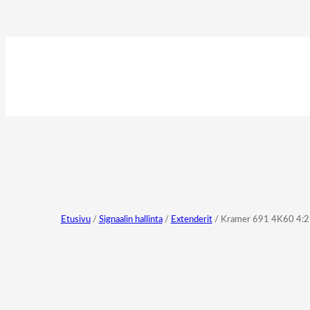
Etusivu
/
Signaalin hallinta
/
Extenderit
/ Kramer 691 4K60 4:2