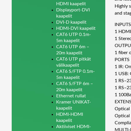
HDMI kaapelit
Highly s
Displayport-DVI
and sta
kaapelit
DVI-D kaapelit
INPUTS
HDMI-DVI kaapelit
1 HDMI
CAT6 UTP 0.1m-
1 Stere
5m kaapelit
OUTPU
CAT6 UTP 6m –
1 fiber
20m kaapelit
CAT6 UTP pitkät
PORTS
välikaapelit
1 IR: On
CAT6 S/FTP 0.1m-
1 USB: 
5m kaapelit
1 RS–232
CAT6 S/FTP 6m –
1 RS–23
20m kaapelit
1 100Ba
Ethernet rullat
EXTENS
Kramer UNIKAT-
kaapelit
Optical
HDMI-HDMI
Optical
kaapelit
Complia
Aktiiviset HDMI-
MULTI-