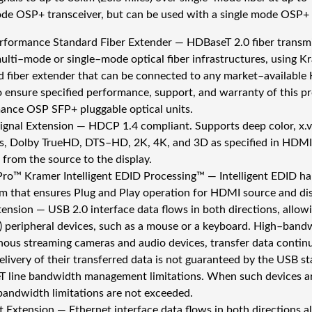
de OSP+ transceiver, but can be used with a single mode OSP+ tr
rformance Standard Fiber Extender — HDBaseT 2.0 fiber transmitt
multi–mode or single–mode optical fiber infrastructures, using K
d fiber extender that can be connected to any market–availabl
o ensure specified performance, support, and warranty of this pr
ance OSP SFP+ pluggable optical units.
gnal Extension — HDCP 1.4 compliant. Supports deep color, x.
s, Dolby TrueHD, DTS–HD, 2K, 4K, and 3D as specified in HDMI 
 from the source to the display.
ro™ Kramer Intelligent EDID Processing™ — Intelligent EDID ha
hm that ensures Plug and Play operation for HDMI source and di
ension — USB 2.0 interface data flows in both directions, allow
) peripheral devices, such as a mouse or a keyboard. High–band
nous streaming cameras and audio devices, transfer data continu
elivery of their transferred data is not guaranteed by the USB s
 line bandwidth management limitations. When such devices are
bandwidth limitations are not exceeded.
t Extension — Ethernet interface data flows in both directions 