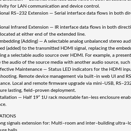
ivity for LAN communication and device control.
tional RS–232 Extension — Serial interface data flows in both di
ional Infrared Extension — IR interface data flows in both direc
located at either end of the extended line.
mbedding (Adding) — A selectable analog unbalanced stereo audio 
d (added) to the transmitted HDMI signal, replacing the embedd
ng a selectable audio source over HDMI. For example, a presente
e the audio of the source media with another audio source, such
fective Maintenance — Status LED indicators for the HDMI input
shooting. Remote device management via built–in web UI and R
ance. Local and remote firmware upgrade via mini–USB, RS–23
sure lasting, field–proven deployment.
stallation — Half 19” 1U rack mountable fan–less enclosure enab
ace.
ATIONS
ng signals extension for: Multi–room and inter–building ultra–lo
ure halls