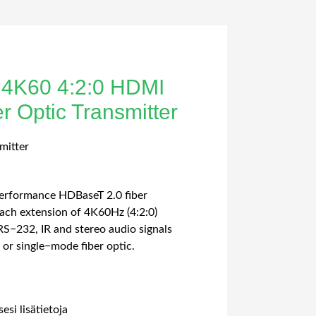
 4K60 4:2:0 HDMI
 Optic Transmitter
mitter
performance HDBaseT 2.0 fiber
each extension of 4K60Hz (4:2:0)
S−232, IR and stereo audio signals
or single−mode fiber optic.
esi lisätietoja