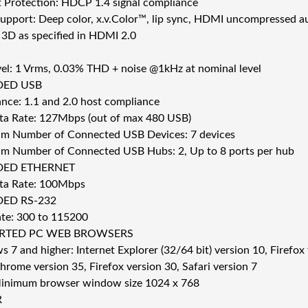
 Protection: HDCP 1.4 signal compliance
pport: Deep color, x.v.Color™, lip sync, HDMI uncompressed 
 3D as specified in HDMI 2.0
el: 1 Vrms, 0.03% THD + noise @1kHz at nominal level
DED USB
nce: 1.1 and 2.0 host compliance
a Rate: 127Mbps (out of max 480 USB)
 Number of Connected USB Devices: 7 devices
 Number of Connected USB Hubs: 2, Up to 8 ports per hub
DED ETHERNET
ta Rate: 100Mbps
ED RS-232
te: 300 to 115200
RTED PC WEB BROWSERS
 7 and higher: Internet Explorer (32/64 bit) version 10, Firefo
rome version 35, Firefox version 30, Safari version 7
inimum browser window size 1024 x 768
R