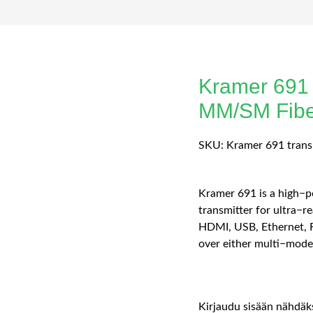
Kramer 691
MM/SM Fiber
SKU:
Kramer 691 trans
Kramer 691 is a high−
transmitter for ultra−r
HDMI, USB, Ethernet, R
over either multi−mode 
Kirjaudu sisään nähdäks