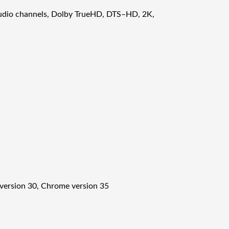
audio channels, Dolby TrueHD, DTS–HD, 2K,
x version 30, Chrome version 35