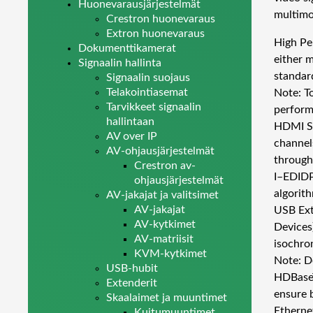
Huonevarausjärjestelmät
multimo
Crestron huonevaraus
Extron huonevaraus
High Pe
Dokumenttikamerat
either 
Signaalin hallinta
standar
Signaalin suojaus
Telakointiasemat
Note: T
Tarvikkeet signaalin
perform
hallintaan
HDMI Si
AV over IP
channel
AV-ohjausjärjestelmät
through
Crestron av-
I–EDIDP
ohjausjärjestelmät
algorit
AV-jakajat ja valitsimet
AV-jakajat
USB Ext
AV-kytkimet
Devices
AV-matriisit
isochro
KVM-kytkimet
Note: D
USB-hubit
HDBaseT
Extenderit
ensure 
Skaalaimet ja muuntimet
Etherne
Kuitumuuntimet