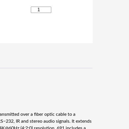
K
r
a
m
e
r
6
9
1
4
K
6
0
4
:
2
ansmitted over a fiber optic cable to a
:
S−232, IR and stereo audio signals. It extends
0
 4K@60Hz (4:2:0) resolution. 691 includes a