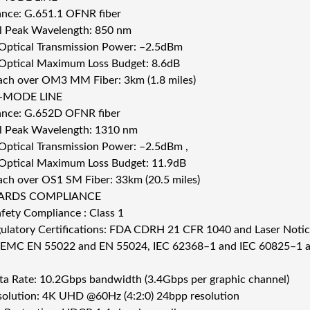
nce: G.651.1 OFNR fiber
 Peak Wavelength: 850 nm
 Optical Transmission Power: –2.5dBm
 Optical Maximum Loss Budget: 8.6dB
ch over OM3 MM Fiber: 3km (1.8 miles)
-MODE LINE
nce: G.652D OFNR fiber
 Peak Wavelength: 1310 nm
 Optical Transmission Power: –2.5dBm ,
 Optical Maximum Loss Budget: 11.9dB
ch over OS1 SM Fiber: 33km (20.5 miles)
ARDS COMPLIANCE
afety Compliance : Class 1
ulatory Certifications: FDA CDRH 21 CFR 1040 and Laser Not
 EMC EN 55022 and EN 55024, IEC 62368–1 and IEC 60825–1 
a Rate: 10.2Gbps bandwidth (3.4Gbps per graphic channel)
olution: 4K UHD @60Hz (4:2:0) 24bpp resolution