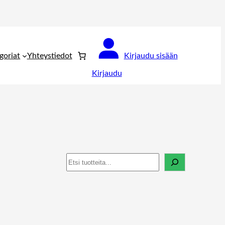
goriat
Yhteystiedot
Kirjaudu sisään
Kirjaudu
Haku