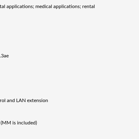
al applications; medical applications; rental
.3ae
rol and LAN extension
(MM is included)