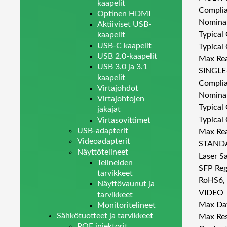
kaapelit
Complia
Optinen HDMI
Nominal
Aktiiviset USB-
Typical
kaapelit
USB-C kaapelit
Typical
USB 2.0-kaapelit
Max Rea
USB 3.0 ja 3.1
SINGLE
kaapelit
Complia
Virtajohdot
Nominal
Virtajohtojen
Typical
jakajat
Typical
Virtasovittimet
USB-adapterit
Max Rea
Videoadapterit
STAND
Näyttötelineet
Laser S
Telineiden
SFP Reg
tarvikkeet
RoHS6,
Näyttövaunut ja
VIDEO
tarvikkeet
Max Dat
Monitoritelineet
Sähkötuotteet ja tarvikkeet
Max Res
POE injektorit