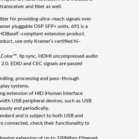
H
ansceiver and fiber as well.
D
er for providing ultra–reach signals over
M
ramer pluggable OSP SFP+ units. 691 is a
I
e HDBaseT–compliant extension product.
M
oduct, use only Kramer’s certified hi–
M
/
v.Color™, lip sync, HDMI uncompressed audio
S
2.0. EDID and CEC signals are passed
M
F
ndling, processing and pass–through
i
splay systems.
b
ing extension of HID (Human Interface
e
width USB peripheral devices, such as USB
r
ously and periodically.
O
tandard and is subject to both USB and
p
 connected, check their functionality to
t
i
allowing extension of up to 100Mbps Ethernet