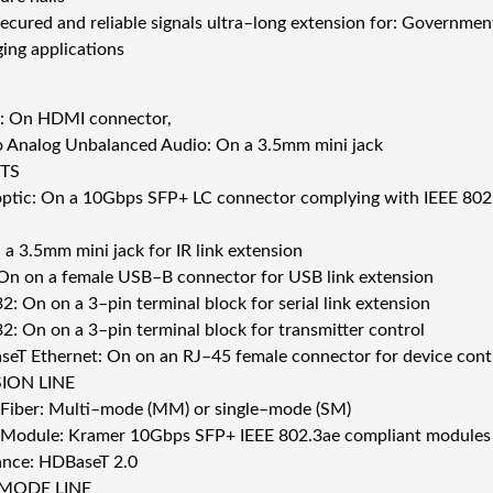
ecured and reliable signals ultra–long extension for: Government
ging applications
: On HDMI connector,
o Analog Unbalanced Audio: On a 3.5mm mini jack
TS
 optic: On a 10Gbps SFP+ LC connector complying with IEEE 802
 a 3.5mm mini jack for IR link extension
On on a female USB–B connector for USB link extension
: On on a 3–pin terminal block for serial link extension
2: On on a 3–pin terminal block for transmitter control
seT Ethernet: On on an RJ–45 female connector for device cont
ION LINE
 Fiber: Multi–mode (MM) or single–mode (SM)
 Module: Kramer 10Gbps SFP+ IEEE 802.3ae compliant modules 
nce: HDBaseT 2.0
MODE LINE