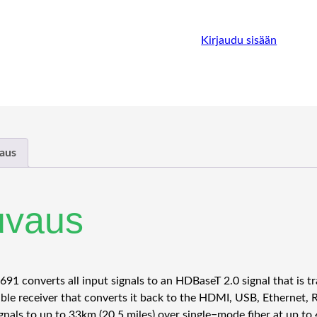
Kirjaudu sisään
aus
uvaus
91 converts all input signals to an HDBaseT 2.0 signal that is tr
ble receiver that converts it back to the HDMI, USB, Ethernet, R
gnals to up to 33km (20.5 miles) over single−mode fiber at up to