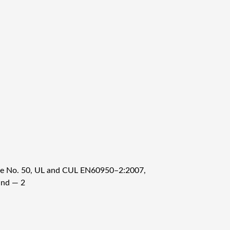
ice No. 50, UL and CUL EN60950–2:2007,
and — 2