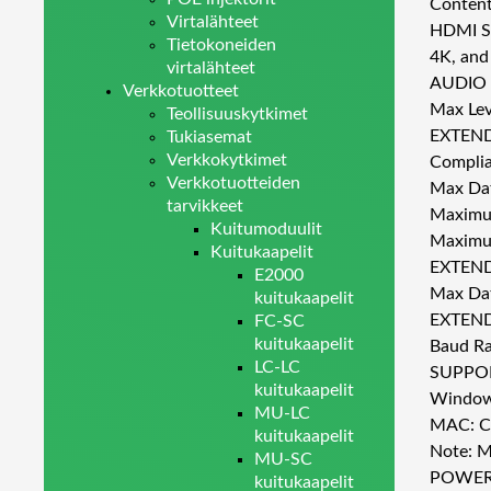
Content
Virtalähteet
HDMI Su
Tietokoneiden
4K, and
virtalähteet
AUDIO
Verkkotuotteet
Max Lev
Teollisuuskytkimet
EXTEN
Tukiasemat
Verkkokytkimet
Complia
Verkkotuotteiden
Max Dat
tarvikkeet
Maximum
Kuitumoduulit
Maximum
Kuitukaapelit
EXTEN
E2000
Max Da
kuitukaapelit
EXTEND
FC-SC
kuitukaapelit
Baud Ra
LC-LC
SUPPO
kuitukaapelit
Windows
MU-LC
MAC: Ch
kuitukaapelit
Note: M
MU-SC
POWE
kuitukaapelit