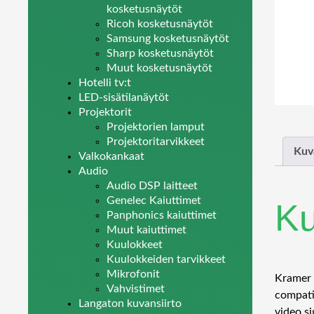
kosketusnäytöt
Ricoh kosketusnäytöt
Samsung kosketusnäytöt
Sharp kosketusnäytöt
Muut kosketusnäytöt
Hotelli tv:t
LED-sisätilanäytöt
Projektorit
Projektorien lamput
Projektoritarvikkeet
Kuv
Valkokankaat
Audio
Audio DSP laitteet
Genelec Kaiuttimet
K
Panphonics kaiuttimet
Muut kaiuttimet
Kuulokkeet
Kuulokkeiden tarvikkeet
Mikrofonit
Kramer 6
Vahvistimet
compati
Langaton kuvansiirto
video si