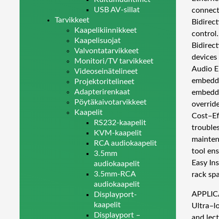
USB AV-sillat
connect
Tarvikkeet
Bidirec
Kaapelikiinnikkeet
control.
Kaapelisuojat
Bidirect
Valvontatarvikkeet
devices 
Monitori/TV tarvikkeet
Audio E
Videoseinätelineet
embedde
Projektoritelineet
Adapterirenkaat
embeddi
Pöytäkaivotarvikkeet
overrid
Kaapelit
Cost–Ef
RS232-kaapelit
trouble
KVM-kaapelit
mainten
RCA audiokaapelit
tool en
3.5mm
Easy In
audiokaapelit
3.5mm-RCA
rack sp
audiokaapelit
APPLIC
Displayport-
kaapelit
Ultra–lo
Displayport –
and lect