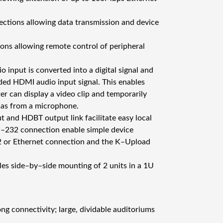
c
T
rections allowing data transmission and device
r
a
tions allowing remote control of peripheral
n
s
input is converted into a digital signal and
m
ed HDMI audio input signal. This enables
i
r can display a video clip and temporarily
t
 as from a microphone.
t
 and HDBT output link facilitate easy local
e
S–232 connection enable simple device
r
2 or Ethernet connection and the K–Upload
m
ä
les side–by–side mounting of 2 units in a 1U
ä
r
ä
ng connectivity; large, dividable auditoriums