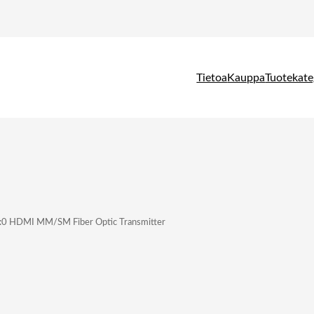
Tietoa
Kauppa
Tuotekate
:0 HDMI MM/SM Fiber Optic Transmitter