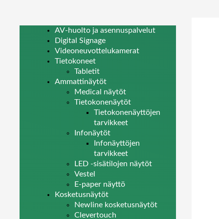
AV-huolto ja asennuspalvelut
Digital Signage
Videoneuvottelukamerat
Tietokoneet
Tabletit
Ammattinäytöt
Medical näytöt
Tietokonenäytöt
Tietokonenäyttöjen
tarvikkeet
Infonäytöt
Infonäyttöjen
tarvikkeet
LED -sisätilojen näytöt
Vestel
E-paper näyttö
Kosketusnäytöt
Newline kosketusnäytöt
Clevertouch