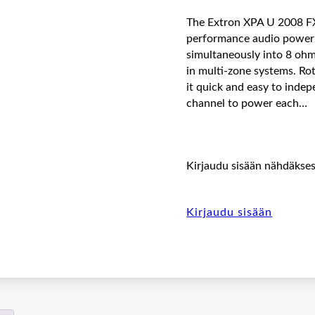
The Extron XPA U 2008 FX 
performance audio power a
simultaneously into 8 ohm
in multi-zone systems. Ro
it quick and easy to inde
channel to power each…
Kirjaudu sisään nähdäksesi
Kirjaudu sisään