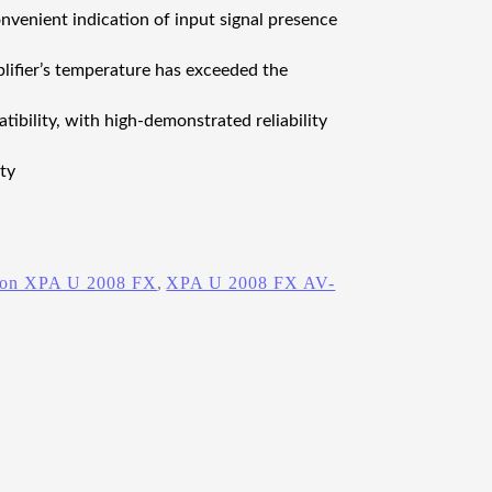
venient indication of input signal presence
lifier’s temperature has exceeded the
bility, with high‑demonstrated reliability
ty
ron XPA U 2008 FX
, 
XPA U 2008 FX AV-