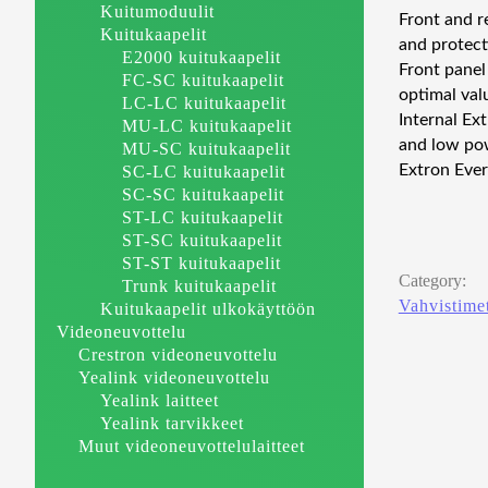
Kuitumoduulit
Front and r
Kuitukaapelit
and protect
E2000 kuitukaapelit
Front panel
FC-SC kuitukaapelit
optimal valu
LC-LC kuitukaapelit
Internal Ex
MU-LC kuitukaapelit
and low pow
MU-SC kuitukaapelit
Extron Ever
SC-LC kuitukaapelit
SC-SC kuitukaapelit
ST-LC kuitukaapelit
ST-SC kuitukaapelit
ST-ST kuitukaapelit
Category:
Trunk kuitukaapelit
Vahvistime
Kuitukaapelit ulkokäyttöön
Videoneuvottelu
Crestron videoneuvottelu
Yealink videoneuvottelu
Yealink laitteet
Yealink tarvikkeet
Muut videoneuvottelulaitteet