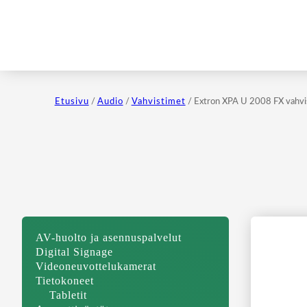
Etusivu
/
Audio
/
Vahvistimet
/ Extron XPA U 2008 FX vahvi
AV-huolto ja asennuspalvelut
Digital Signage
Videoneuvottelukamerat
Tietokoneet
Tabletit