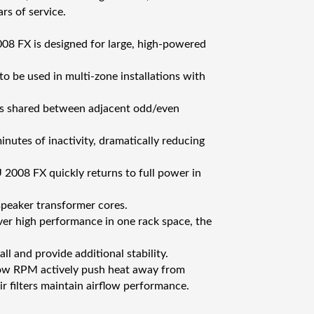
rs of service.
08 FX is designed for large, high-powered
o be used in multi-zone installations with
 is shared between adjacent odd/even
utes of inactivity, dramatically reducing
2008 FX quickly returns to full power in
peaker transformer cores.
ver high performance in one rack space, the
l and provide additional stability.
 low RPM actively push heat away from
r filters maintain airflow performance.