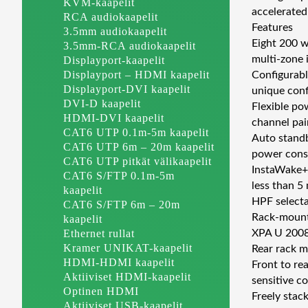
KVM-kaapelit
accelerated
RCA audiokaapelit
Features
3.5mm audiokaapelit
Eight 200 w
3.5mm-RCA audiokaapelit
multi-zone 
Displayport-kaapelit
Displayport – HDMI kaapelit
Configurabl
Displayport-DVI kaapelit
unique conf
DVI-D kaapelit
Flexible po
HDMI-DVI kaapelit
channel pai
CAT6 UTP 0.1m-5m kaapelit
Auto standb
CAT6 UTP 6m – 20m kaapelit
power consu
CAT6 UTP pitkät välikaapelit
InstaWake+™
CAT6 S/FTP 0.1m-5m
less than 5
kaapelit
HPF selecta
CAT6 S/FTP 6m – 20m
Rack-mounta
kaapelit
Ethernet rullat
XPA U 2008 
Kramer UNIKAT-kaapelit
Rear rack m
HDMI-HDMI kaapelit
Front to re
Aktiiviset HDMI-kaapelit
sensitive c
Optinen HDMI
Freely stac
Aktiiviset USB-kaapelit