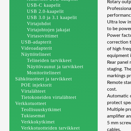
Rotary outp
USB-C kaapelit
Professiona
USB 2.0-kaapelit
performance
USB 3.0 ja 3.1 kaapelit
Ultra low i
Virtajohdot
to be power
Virtajohtojen jakajat
Power facto
Virtasovittimet
USB-adapterit
correction 
Videoadapterit
of high fre
Näyttötelineet
equipment i
Telineiden tarvikkeet
Rear panel 
Näyttövaunut ja tarvikkeet
staging. Th
Monitoritelineet
markings pro
Sähkötuotteet ja tarvikkeet
Remote sta
POE injektorit
cost.
Virtalähteet
Automatic c
Tietokoneiden virtalähteet
protect spe
Verkkotuotteet
Teollisuuskytkimet
Multiple pr
Tukiasemat
amplifier a
Verkkokytkimet
5 mm screw-
Verkkotuotteiden tarvikkeet
cables.