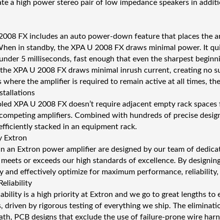
 a high power stereo pair of low impedance speakers in additi
008 FX includes an auto power-down feature that places the amp
 When in standby, the XPA U 2008 FX draws minimal power. It qu
n under 5 milliseconds, fast enough that even the sharpest begin
 the XPA U 2008 FX draws minimal inrush current, creating no
 where the amplifier is required to remain active at all times, t
tallations
led XPA U 2008 FX doesn’t require adjacent empty rack spaces fo
competing amplifiers. Combined with hundreds of precise desig
efficiently stacked in an equipment rack.
y Extron
s in an Extron power amplifier are designed by our team of dedica
meets or exceeds our high standards of excellence. By designing
y and effectively optimize for maximum performance, reliability,
eliability
ability is a high priority at Extron and we go to great lengths t
s, driven by rigorous testing of everything we ship. The eliminatio
ath, PCB designs that exclude the use of failure-prone wire harne