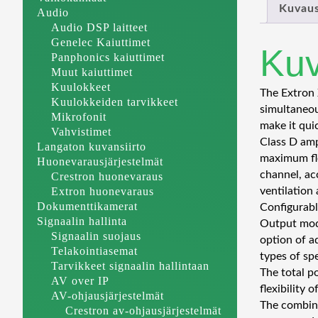
Kuvau
Audio
Audio DSP laitteet
Genelec Kaiuttimet
Ku
Panphonics kaiuttimet
Muut kaiuttimet
Kuulokkeet
The Extron 
Kuulokkeiden tarvikkeet
simultaneou
Mikrofonit
make it qui
Vahvistimet
Class D amp
Langaton kuvansiirto
maximum fle
Huonevarausjärjestelmät
channel, ac
Crestron huonevaraus
Extron huonevaraus
ventilation
Dokumenttikamerat
Configurabl
Signaalin hallinta
Output mode
Signaalin suojaus
option of a
Telakointiasemat
types of sp
Tarvikkeet signaalin hallintaan
The total p
AV over IP
flexibility
AV-ohjausjärjestelmät
The combina
Crestron av-ohjausjärjestelmät