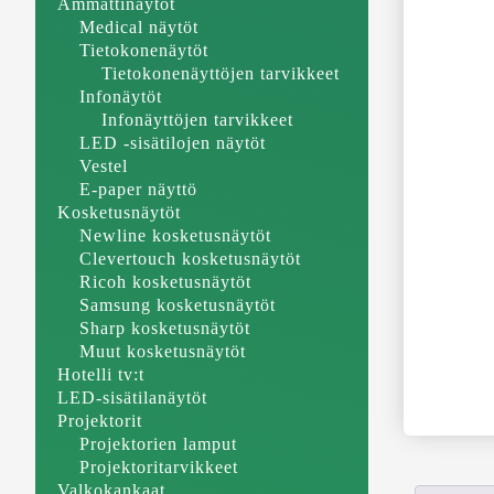
Ammattinäytöt
Medical näytöt
Tietokonenäytöt
Tietokonenäyttöjen tarvikkeet
Infonäytöt
Infonäyttöjen tarvikkeet
LED -sisätilojen näytöt
Vestel
E-paper näyttö
Kosketusnäytöt
Newline kosketusnäytöt
Clevertouch kosketusnäytöt
Ricoh kosketusnäytöt
Samsung kosketusnäytöt
Sharp kosketusnäytöt
Muut kosketusnäytöt
Hotelli tv:t
LED-sisätilanäytöt
Projektorit
Projektorien lamput
Projektoritarvikkeet
Valkokankaat