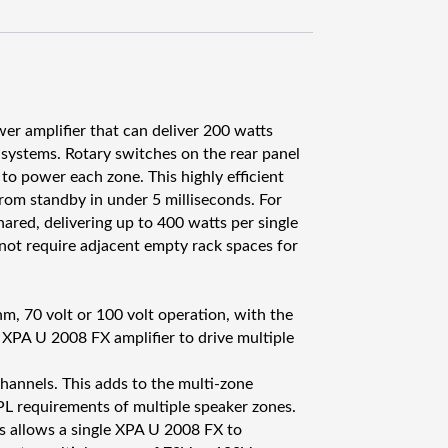
A
U
2
0
0
8
r amplifier that can deliver 200 watts
F
 systems. Rotary switches on the rear panel
X
to power each zone. This highly efficient
v
from standby in under 5 milliseconds. For
a
ared, delivering up to 400 watts per single
h
not require adjacent empty rack spaces for
v
i
s
, 70 volt or 100 volt operation, with the
t
e XPA U 2008 FX amplifier to drive multiple
i
n
hannels. This adds to the multi-zone
m
SPL requirements of multiple speaker zones.
ä
s allows a single XPA U 2008 FX to