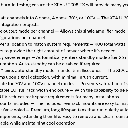
 burn-in testing ensure the XPA U 2008 FX will provide many yea
att channels into 8 ohms, 4 ohms, 70V, or 100V — The XPA U 20
integration projects.
e output mode per channel — Allows this single amplifier model t
igurations per channel.
wer allocation to match system requirements — 400 total watts
rs to provide the right amount of power where it’s needed.
y saves energy — Automatically enters standby mode after 25 min
mption. Auto-standby can be disabled if required.
 exits auto-standby mode in under 5 milliseconds — The XPA U 
 ms upon signal detection, with minimal inrush current.
ble for 70V and 100V channel modes — Prevents saturation of s
ble 1U, full rack width enclosure — With the capability to deli
FX reduces rack space requirements for many installations.
ounts included — The included rear rack mounts are easy to instal
ar fan-cooled — Premium, long lifespan fans that run quietly at
omponents, extending their life. Easy to remove and clean foam ai
kable while maintaining cool operation