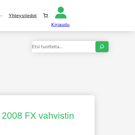
Yhteystiedot
Kirjaudu sisään
Kirjaudu
Haku
 2008 FX vahvistin