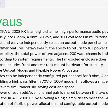
s
vaus
XPA U 2008 FX is an eight-channel, high-performance audio powe
sly into 8 ohm, 4 ohm, 70 volt, and 100 volt loads in multi-zone
ck and easy to independently select an output mode per channel 
lifier features InstaWake+™, the ability to return to full power 
xibility, the total power of two adjacent 200 watt channels is sh
cording to system requirements. The fan-cooled enclosure does 
 and includes front and rear rack mount hardware for stability.
e Output Modes and Flexible Power Allocation
s can be independently configured per channel for 8 ohm, 4 ohm
dding a high pass filter in 70V or 100V mode. This allows a singl
eakers simultaneously, saving cost and space.
ower of each odd/even channel pair is shared between the two c
 of the XPA U 2008 FX by allowing a single amplifier to meet the 
tion of flexible power allocation and configurable output mode