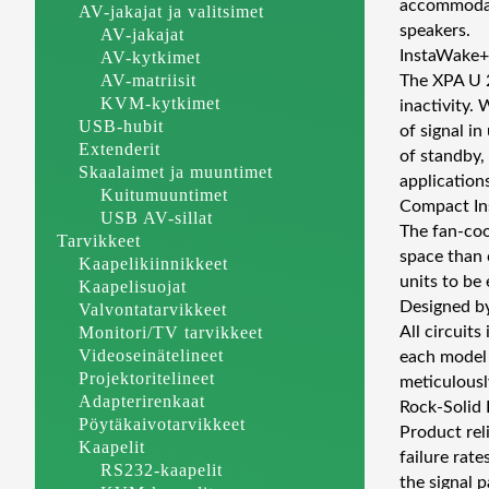
accommodate
AV-jakajat ja valitsimet
speakers.
AV-jakajat
InstaWake+
AV-kytkimet
AV-matriisit
The XPA U 2
KVM-kytkimet
inactivity.
USB-hubit
of signal i
Extenderit
of standby,
Skaalaimet ja muuntimet
applications
Kuitumuuntimet
Compact Ins
USB AV-sillat
The fan-coo
Tarvikkeet
space than 
Kaapelikiinnikkeet
units to be 
Kaapelisuojat
Designed b
Valvontatarvikkeet
Monitori/TV tarvikkeet
All circuit
Videoseinätelineet
each model 
Projektoritelineet
meticulousl
Adapterirenkaat
Rock-Solid R
Pöytäkaivotarvikkeet
Product reli
Kaapelit
failure rate
RS232-kaapelit
the signal p