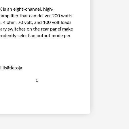
is an eight-channel, high-
mplifier that can deliver 200 watts
, 4 ohm, 70 volt, and 100 volt loads
tary switches on the rear panel make
pendently select an output mode per
 lisätietoja
E
x
t
r
o
n
X
P