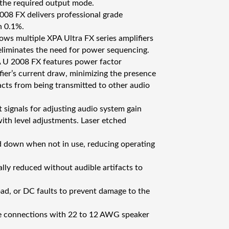
t the required output mode.
08 FX delivers professional grade
n 0.1%.
ws multiple XPA Ultra FX series amplifiers
eliminates the need for power sequencing.
 U 2008 FX features power factor
fier’s current draw, minimizing the presence
acts from being transmitted to other audio
 signals for adjusting audio system gain
with level adjustments. Laser etched
 down when not in use, reducing operating
ally reduced without audible artifacts to
oad, or DC faults to prevent damage to the
re connections with 22 to 12 AWG speaker