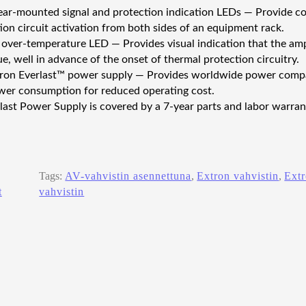
ear-mounted signal and protection indication LEDs — Provide con
ion circuit activation from both sides of an equipment rack.
 over-temperature LED — Provides visual indication that the amp
e, well in advance of the onset of thermal protection circuitry.
tron Everlast™ power supply — Provides worldwide power compati
er consumption for reduced operating cost.
last Power Supply is covered by a 7‑year parts and labor warran
Tags:
AV-vahvistin asennettuna
, 
Extron vahvistin
, 
Ext
t
vahvistin