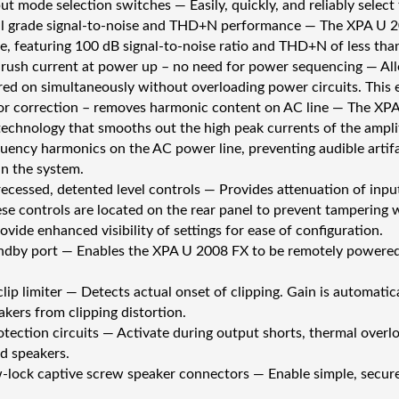
ut mode selection switches — Easily, quickly, and reliably selec
l grade signal-to-noise and THD+N performance — The XPA U 20
, featuring 100 dB signal-to-noise ratio and THD+N of less tha
nrush current at power up – no need for power sequencing — Allo
ed on simultaneously without overloading power circuits. This 
r correction – removes harmonic content on AC line — The XPA
technology that smooths out the high peak currents of the ampli
quency harmonics on the AC power line, preventing audible artif
n the system.
recessed, detented level controls — Provides attenuation of input
ese controls are located on the rear panel to prevent tampering 
vide enhanced visibility of settings for ease of configuration.
ndby port — Enables the XPA U 2008 FX to be remotely powered
lip limiter — Detects actual onset of clipping. Gain is automatic
akers from clipping distortion.
otection circuits — Activate during output shorts, thermal overl
nd speakers.
lock captive screw speaker connectors — Enable simple, secu