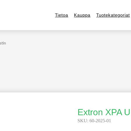
Tietoa
Kauppa
Tuotekategoriat
stin
Extron XPA U
SKU:
60-2025-01