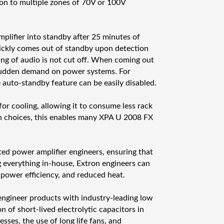
ä
on to multiple zones of 70V or 100V
r
ä
lifier into standby after 25 minutes of
ickly comes out of standby upon detection
ning of audio is not cut off. When coming out
 sudden demand on power systems. For
he auto-standby feature can be easily disabled.
r cooling, allowing it to consume less rack
n choices, this enables many XPA U 2008 FX
ted power amplifier engineers, ensuring that
 everything in-house, Extron engineers can
 power efficiency, and reduced heat.
o engineer products with industry-leading low
n of short-lived electrolytic capacitors in
sses, the use of long life fans, and